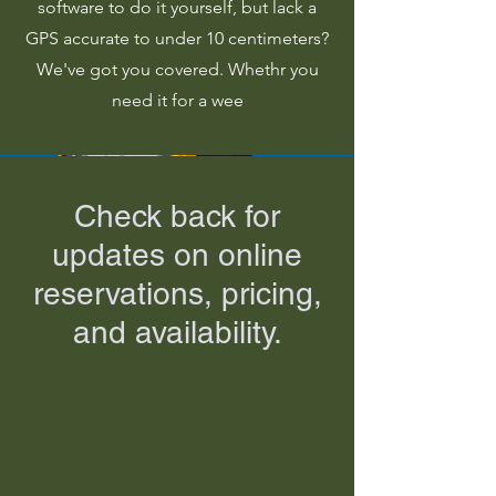
software to do it yourself, but lack a
GPS accurate to under 10 centimeters?
We've got you covered. Whethr you
need it for a wee
Check back for
updates on online
reservations, pricing,
and availability.