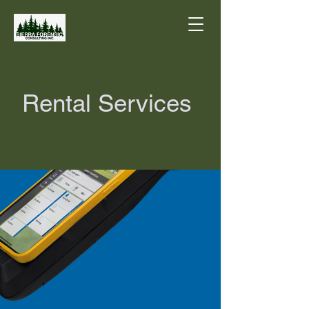
Rental Services