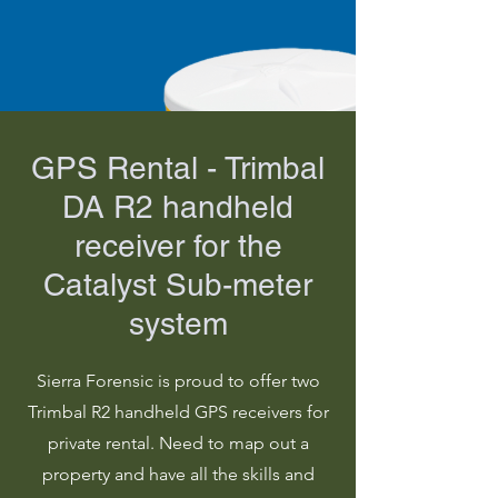
GPS Rental - Trimbal
DA R2 handheld
receiver for the
Catalyst Sub-meter
system
Sierra Forensic is proud to offer two
Trimbal R2 handheld GPS receivers for
private rental. Need to map out a
property and have all the skills and