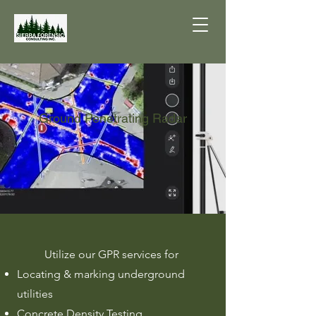
Ground Penetrating Radar
Utilize our GPR services for
Locating & marking underground
utilities
Concrete Density Testing