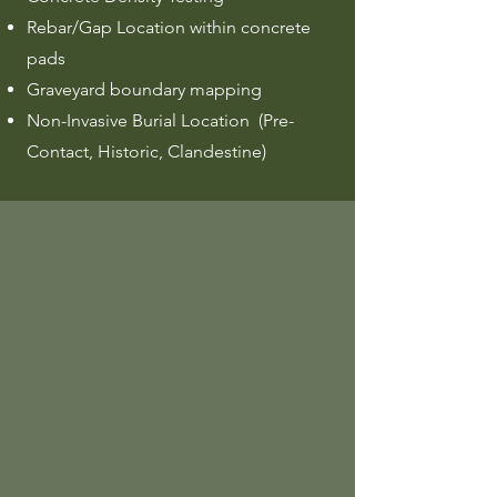
Rebar/Gap Location within concrete
pads
Graveyard boundary mapping
Non-Invasive Burial Location (Pre-
Contact, Historic, Clandestine)