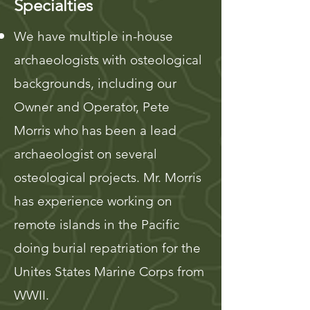
Specialties
We have multiple in-house
archaeologists with osteological
backgrounds, including our
Owner and Operator, Pete
Morris who has been a lead
archaeologist on several
osteological projects. Mr. Morris
has experience working on
remote islands in the Pacific
doing burial repatriation for the
Unites States Marine Corps from
WWII.