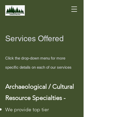
Services Offered
Click the drop-down menu for more
specific details on each of our services
​Archaeological / Cultural
Resource Specialties -
We provide top tier