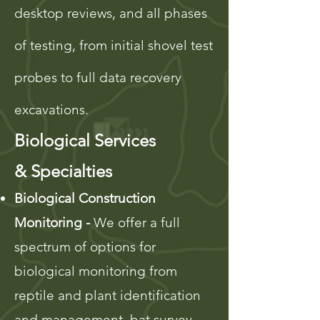
desktop reviews, and all phases
of testing, from initial shovel test
probes to full data recovery
excavations.
Biological Services
&
Specialties
Biological Construction
Monitoring -
We offer a full
spectrum of options for
biological monitoring from
reptile and plant identification
and management, bat survey,