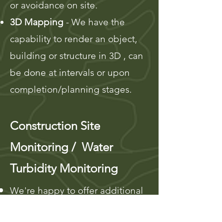
or avoidance on site.
3D Mapping
- We have the
capability to ren
der an object,
building or structure in 3D , can
be done at intervals or upon
completion/planning stages.
Construction Site
Monitoring / Water
Turbidity Monitoring
We're happy to offer additional
monitoring services beyond our