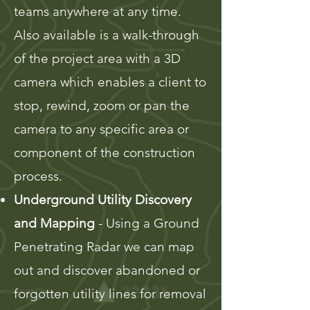
teams anywhere at any time.
Also available is a walk-through
of the project area with a 3D
camera which enables a client to
stop, rewind, zoom or pan the
camera to any specific area or
component of the construction
process.
Underground Utility Discovery
and Mapping
- Using a Ground
Penetrating Radar we can map
out and discover abandoned or
forgotten utility lines for removal