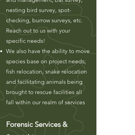
nesting bird sur
vey, spot-
checking, burrow surveys, etc.
Reach out to us with your
specific needs!
We also have the ability to move
species base on project needs;
fish relocation, snake relocation
and facilitating animals being
brought to rescue facilities all
fall within our realm of services
Forensic Services &