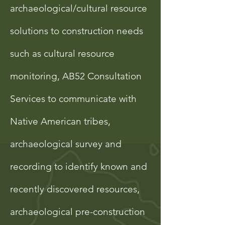
archaeological/cultural resource
solutions to construction needs
such as cultural resource
monitoring, AB52 Consultation
Services to communicate with
Native American tribes,
archaeological survey and
recording to identify known and
recently discovered resources,
archaeological pre-construction