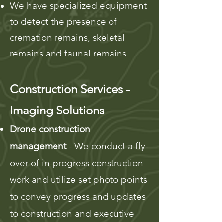
We have specialized equipment
to detect the presence of
cremation remains, skeletal
remains and faunal remains.
Construction Services -
Imaging Solutions
Drone construction
management
- We conduct a fly-
over of in-progress construction
work and utilize set photo points
to convey progress
and updates
to construction and executive